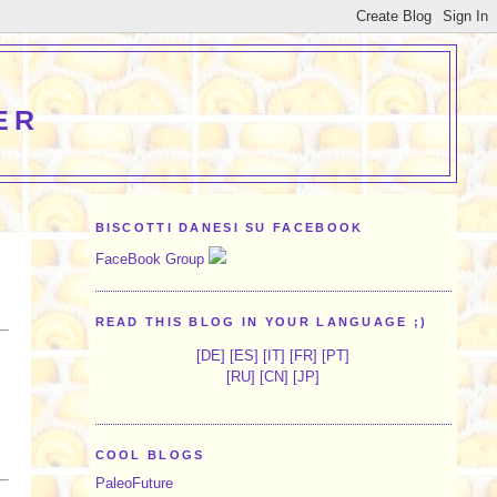
ER
BISCOTTI DANESI SU FACEBOOK
FaceBook Group
READ THIS BLOG IN YOUR LANGUAGE ;)
[
DE
] [
ES
] [
IT
] [
FR
] [
PT
]
[
RU
] [
CN
] [
JP
]
COOL BLOGS
PaleoFuture