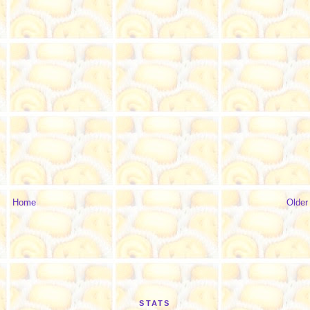
Home
Older
STATS