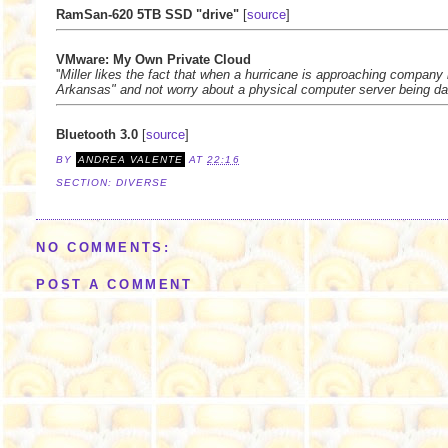
RamSan-620 5TB SSD "drive"
[
source
]
VMware: My Own Private Cloud
''
Miller likes the fact that when a hurricane is approaching company
Arkansas" and not worry about a physical computer server being da
Bluetooth 3.0
[
source
]
BY
ANDREA VALENTE
AT
22:16
SECTION:
DIVERSE
NO COMMENTS:
POST A COMMENT