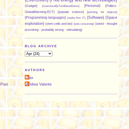
{Personal}
{Gadget}
{Politics-
{LearnJavaByTurnBasedGame}
GlobalWarming-ECT}
{popular science}
{printing 3d objects}
{Software}
{Space
{Programming languages}
{reality-first IT}
exploration}
{stem cells and bio}
{weird - thought
{web censorship}
provoking - probabily wrong - stimulating}
BLOG ARCHIVE
AUTHORS
7rax
 Post
Andrea Valente