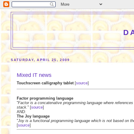
D
SATURDAY, APRIL 25, 2009
Mixed IT news
Touchscreen calligraphy tablet
[
source
]
Factor programming language
''
Factor is a concatenative programming language where references 
stack.
'' [
source
]
AND:
The Joy language
''
Joy is a functional programming language which is not based on the
[
source
]