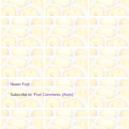
Newer Post
Subscribe to:
Post Comments (Atom)