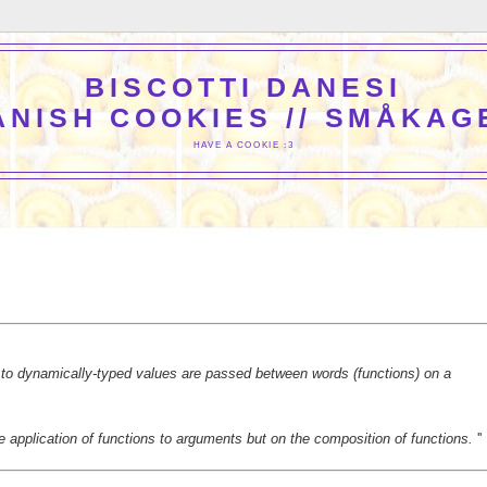
BISCOTTI DANESI
ANISH COOKIES // SMÅKAG
HAVE A COOKIE :3
to dynamically-typed values are passed between words (functions) on a
 application of functions to arguments but on the composition of functions.
''