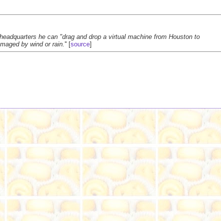
 headquarters he can "drag and drop a virtual machine from Houston to
maged by wind or rain.
'' [
source
]