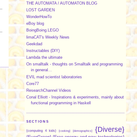
THE AUTOMATA / AUTOMATON BLOG
LOST GARDEN
WonderHowTo
eBoy blog
BoingBoing.LEGO
limaCAT's Weekly News
Geekdad
Instructables (DIY)
Lambda the ultimate
On smalltalk - thoughts on Smalltalk and programming
in general…
EVIL mad scientist laboratories
Core77
ResearchChannel Videos
Conal Elliott - Inspirations & experiments, mainly about
functional programming in Haskell
SECTIONS
{Diverse}
{computing 4 kids}
{cooking}
{demographics}
{EverGreen}
{Free energy and new technologies}